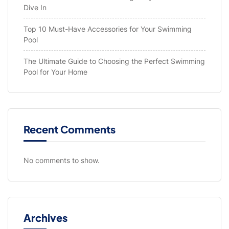
Dive In
Top 10 Must-Have Accessories for Your Swimming
Pool
The Ultimate Guide to Choosing the Perfect Swimming
Pool for Your Home
Recent Comments
No comments to show.
Archives