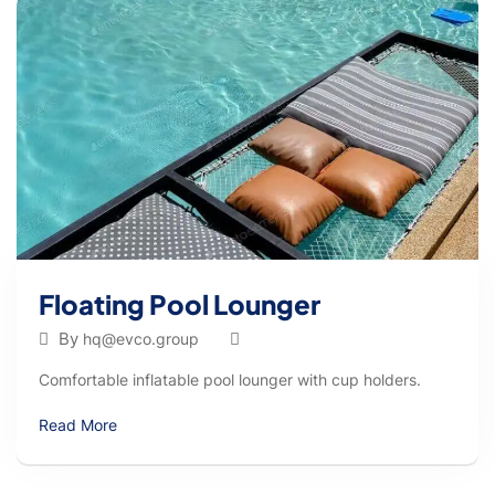
Floating Pool Lounger
By
hq@evco.group
Comfortable inflatable pool lounger with cup holders.
Read More