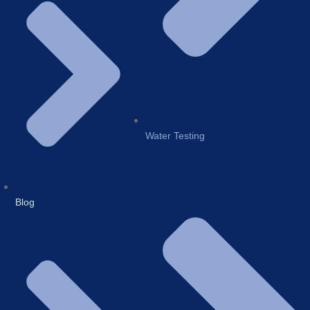
Water Testing
Blog