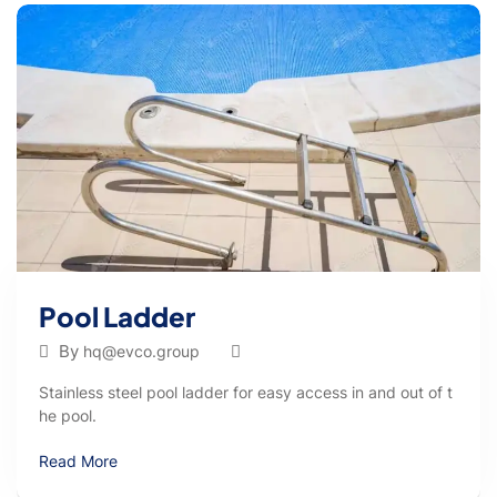
Pool Ladder
By
hq@evco.group
Stainless steel pool ladder for easy access in and out of t
he pool.
Read More