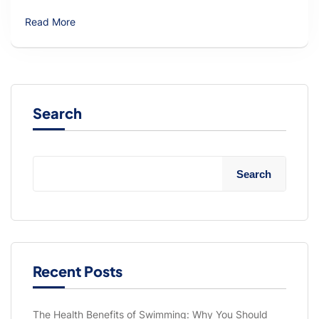
Read More
Search
Search
Recent Posts
The Health Benefits of Swimming: Why You Should