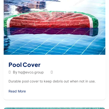
Pool Cover
By
hq@evco.group
Durable pool cover to keep debris out when not in use.
Read More