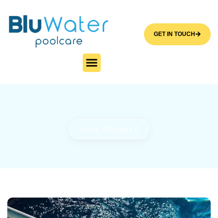
GET IN TOUCH
Home
Product