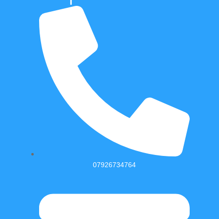
07926734764