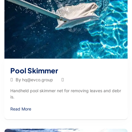
Pool Skimmer
By
hq@evco.group
Handheld pool skimmer net for removing leaves and debr
is.
Read More