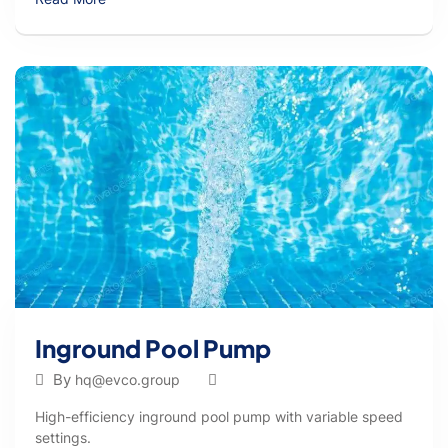
Inground Pool Pump
By
hq@evco.group
High-efficiency inground pool pump with variable speed
settings.