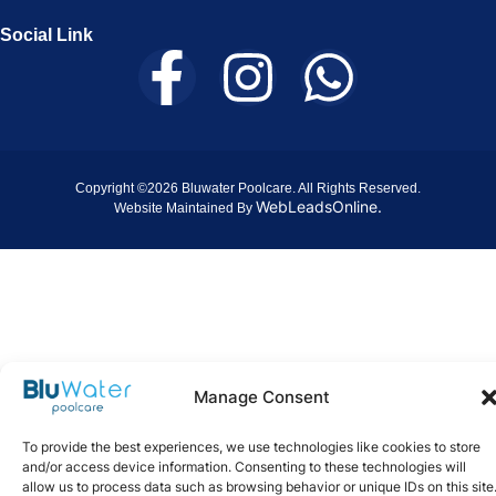
Social Link
Copyright ©2026 Bluwater Poolcare. All Rights Reserved.
WebLeadsOnline.
Website Maintained By
Manage Consent
To provide the best experiences, we use technologies like cookies to store
and/or access device information. Consenting to these technologies will
allow us to process data such as browsing behavior or unique IDs on this site