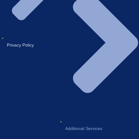
Privacy Policy
Additional Services