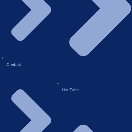
Contact
Hot Tubs