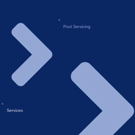
Pool Servicing
Services