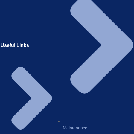
Useful Links
Maintenance