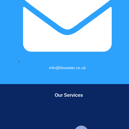
info@bluwater.co.uk
Our Services