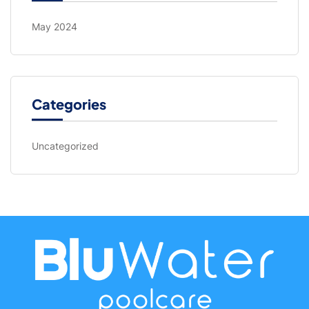
May 2024
Categories
Uncategorized