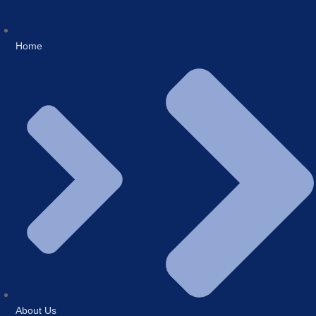
Home
About Us