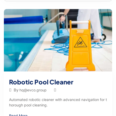
Robotic Pool Cleaner
By
hq@evco.group
Automated robotic cleaner with advanced navigation for t
horough pool cleaning.
Read More