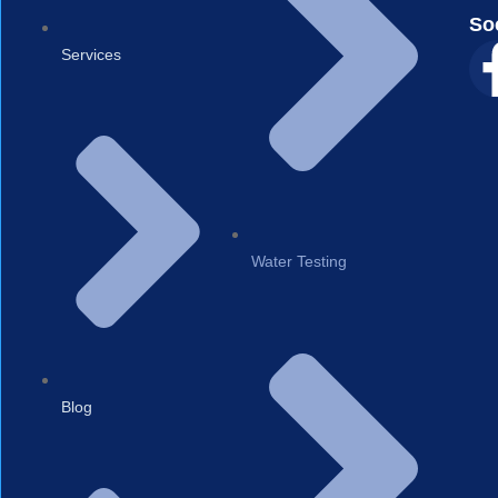
Soc
Services
Water Testing
Blog