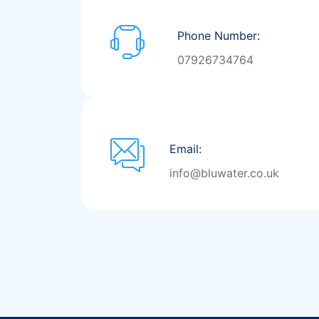
Phone Number:
07926734764
Email:
info@bluwater.co.uk