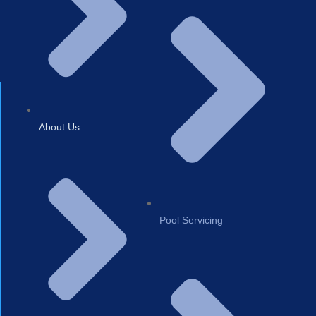
About Us
Pool Servicing