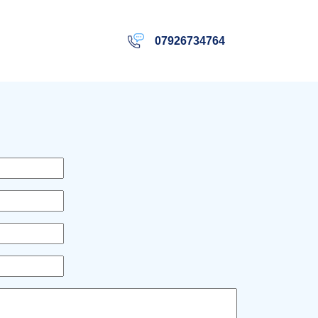
07926734764