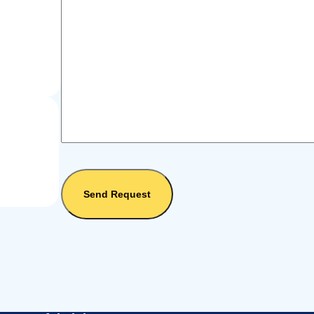
Send Request