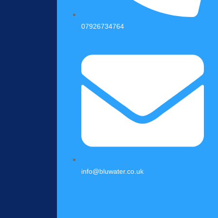
07926734764
info@bluwater.co.uk