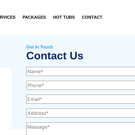
RVICES
PACKAGES
HOT TUBS
CONTACT
Get in Touch
Contact Us