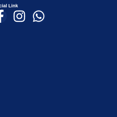
ial Link