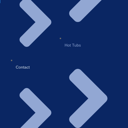
Hot Tubs
Contact