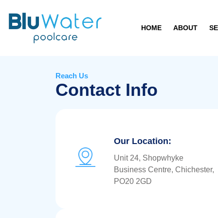
HOME
ABOUT
SE
Reach Us
Contact Info
Our Location:
Unit 24, Shopwhyke
Business Centre, Chichester,
PO20 2GD