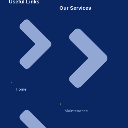
Useful Links
Our Services
Home
Maintenance